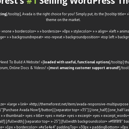
rest’s
#1
Selling WordPress Th
ting
[/tooltip], Avada is the right choice for you! Simply put, its the [tooltip title=
theme on the market.
 »none » bordercolor= » » bordersize= »0px » stylecolor= » » align= »left » ani
ge= » » backgroundrepeat= »no-repeat » backgroundposition= »top left » backgr
 Need To Build A Website! »]
loaded with useful, functional options
[/tooltip] t
 Forum, Online Docs & Videos! »]
most amazing customer support around!
[/tool
 » size= »large » link= »http://themeforest.net/item/avada-responsive-multipurp
″]Purchase Avada Now![/button] [separator top= »35″] [/one_half] [one_half last
» thumbnail= »yes » title= »yes » meta= »yes » excerpt= »yes » excerpt_words= 
alf] [/fullwidth] [separator top= »-25″] [fullwidth backgroundcolor= »#f8f8f8″
ize= »1px » bordercolor= »#e5e4e4″ paddingTop= »30px » paddingBottom= »0px 