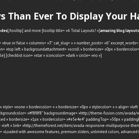
 Than Ever To Display Your H
odes
[/tooltip] and more [tooltip title= »6 Total Layouts! »]
amazing blog layouts
rs= »true or false » columns= »3″ cat_slug= » » number_posts= »6″ excerpt_words=
= »top left » backgroundattachment= »scroll » bordersize= »0px » bordercolo
] [checklist icon= »star » iconcolor= »dark » circle= »no »]
 » style= »none » bordercolor= » » bordersize= »0px » stylecolor= » » align= »left
h backgroundcolor= »#f8f8f8″ backgroundimage= »http://theme-fusion.com/avad
xed » bordersize= »1px » bordercolor= »#e5e4e4″ paddingTop= »50px » paddingB
 »left » link= »http://themeforest.net/item/avada-responsive-multipurpose-th
on= »Loaded with awesome features, premium sliders, unlimited colors, advanced 