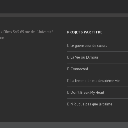
x Films SAS 69 rue de l'Université
PROJETS PAR TITRE
ris
Le guérisseur de cœurs
La Vie ou L’Amour
Connected
La femme de ma deuxième vie
Don’t Break My Heart
N ‘oublie pas que je t’aime