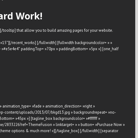
ard Work!
[/tooltip] that allow you to build amazing pages for your website.
 »15″][/recent_works] [/fullwidth] [fullwidth backgroundcolor= » »
r= »#e5e4e4″ paddingTop= »70px » paddingBottom= »5px »] [one_half
 » animation_type= »fade » animation_direction= »right »
a/wp-content/uploads/2013/07/bkgd13.jpg » backgroundrepeat= »no-
ottom= »45px »] [tagline_box backgroundcolor= »#ffffff »
eme/2833226?ref=ThemeFusion » linktarget= » » button= »Purchase Now »
theme options & much more! »][/tagline_box] [/fullwidth] [separator