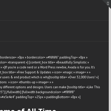
 bordersize= »0px » bordercolor= »#f6f6f6″ paddingTop= »0px »
r= »transparent »] [content_box title= »Beautifully Simplistic »
]If you’re a code nerd or a Word Press newbie, Avada is for you. It’s
ent_box title= »Free Support & Updates » icon= »magic » image= » »
users & end product which is why[tooltip title= »Over 32,000 Users! »]
Options » icon= »thumbs-up » image= » »
ifferent options and designs. Users can make [tooltip title= »Like This
-25″] [/fullwidth] [fullwidth backgroundcolor= »#f8f8f8″
r= »#e5e4e4″ paddingTop= »25px » paddingBottom= »0px »]