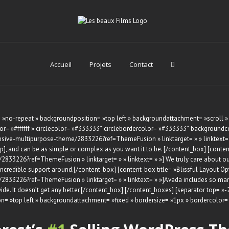
Accueil
Projets
Contact
»no-repeat » backgroundposition= »top left » backgroundattachment= »scroll »
= »#ffffff » circlecolor= »#333333″ circlebordercolor= »#333333″ backgroundcolo
sive-multipurpose-theme/2833226?ref=ThemeFusion » linktarget= » » linktext= » »
ip], and can be as simple or complex as you want it to be. [/content_box] [cont
33226?ref=ThemeFusion » linktarget= » » linktext= » »] We truly care about our 
 incredible support around.[/content_box] [content_box title= »Blissful Layout 
33226?ref=ThemeFusion » linktarget= » » linktext= » »]Avada includes so many d
ovide. It doesn’t get any better.[/content_box] [/content_boxes] [separator top= »
n= »top left » backgroundattachment= »fixed » bordersize= »1px » bordercolo