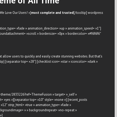
eme of All Time
 »We Love Our Users! »]
most complete and trusted
[/tooltip] wordpress
mation_type= »fade » animation_direction= »up » animation_speed= »1″]
oundattachment= »scroll » bordersize= »0px » bordercolor= »#f6f6f6″
hat allow users to quickly and easily create stunning websites. But that’s
tip] [separator top= »28″] [checklist icon= »star » iconcolor= »dark »
ose-theme/2833226?ref=ThemeFusion » target= »_self »
= »yes »][separator top= »10″ style= »none »] [recent_posts
»12″ strip_html= »true » animation_type= »fade »
 backgroundimage= » » backgroundrepeat= »no-repeat »
»]