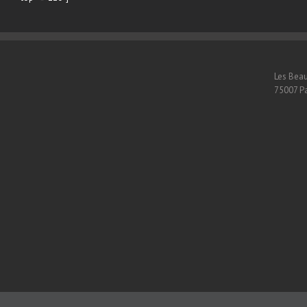
Les Beau
75007 Pa