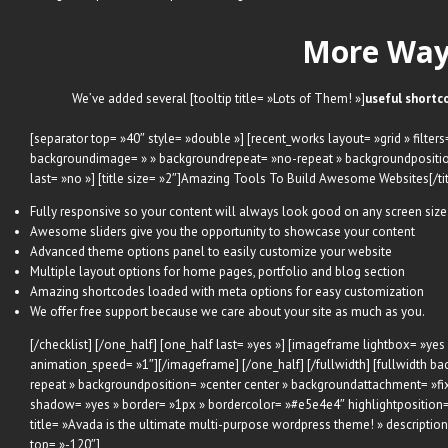
More Ways
We’ve added several [tooltip title= »Lots of Them! »]
useful shortc
[separator top= »40″ style= »double »] [recent_works layout= »grid » filte
backgroundimage= » » backgroundrepeat= »no-repeat » backgroundposition
last= »no »] [title size= »2″]Amazing Tools To Build Awesome Websites[/title
Fully responsive so your content will always look good on any screen size
Awesome sliders give you the opportunity to showcase your content
Advanced theme options panel to easily customize your website
Multiple layout options for home pages, portfolio and blog section
Amazing shortcodes loaded with meta options for easy customization
We offer free support because we care about your site as much as you.
[/checklist] [/one_half] [one_half last= »yes »] [imageframe lightbox= »yes
animation_speed= »1″]
[/imageframe] [/one_half] [/fullwidth] [fullwidt
repeat » backgroundposition= »center center » backgroundattachment= »fi
shadow= »yes » border= »1px » bordercolor= »#e5e4e4″ highlightposition=
title= »Avada is the ultimate multi-purpose wordpress theme! » descripti
top= »-120″]