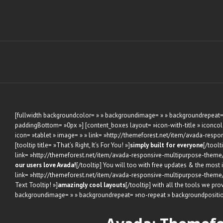
Skip
to
content
[fullwidth backgroundcolor= » » backgroundimage= » » backgroundrepeat= 
paddingBottom= »0px »] [content_boxes layout= »icon-with-title » iconcolor
icon= »tablet » image= » » link= »http://themeforest.net/item/avada-respon
[tooltip title= »That’s Right, It’s For You! »]
simply built for everyone
[/toolt
link= »http://themeforest.net/item/avada-responsive-multipurpose-theme/28
our users love Avada!
[/tooltip] You will too with free updates & the most
link= »http://themeforest.net/item/avada-responsive-multipurpose-theme/28
Text Tooltip! »]
amazingly cool layouts
[/tooltip] with all the tools we pr
backgroundimage= » » backgroundrepeat= »no-repeat » backgroundpositio