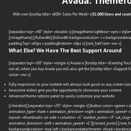
Avada: Themefo
With over [tooltip title= »800+ Sales Per Week! »]
32,000 Users and coun
[separator top= »40″ style= »double »] [imageframe lightbox= »yes » style=
[/imageframe] [/fullwidth] [fullwidth backgroundcolor= » » backgroundima
paddingTop= »65px » paddingBottom= »0px »] [one_half last= »no »]
What Else? We Have The Best Support Around
[separator top= »30″ style= »single »] Avada is [tooltip title= »Everting You
not all, when you buy Avada you will also get the [tooltip title= »Support
circle= »no »]
Fully responsive so your content will always look good on any screen size
Awesome sliders give you the opportunity to showcase your content
Advanced theme options panel to easily customize your website
[/checklist] [separator top= »35″ style= »single »] [button color= »green
animation_type= »fade » animation_direction= »right » animation_speed= »1
layout= »thumbnails-on-side » columns= »1″ number_posts= »3″ cat_slug= » 
animation_direction= »left » animation_speed= »1″][/recent_posts] [/one_h
backgroundposition= »top left » backgroundattachment= »fixed » borders