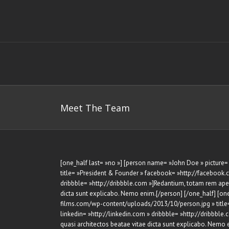
Skip
to
content
Meet The Team
[one_half last= »no »] [person name= »John Doe » pictur
title= »President & Founder » facebook= »http://facebook.co
dribbble= »http://dribbble.com »]Redantium, totam rem aperi
dicta sunt explicabo. Nemo enim.[/person] [/one_half] [on
films.com/wp-content/uploads/2013/10/person.jpg » title= 
linkedin= »http://linkedin.com » dribbble= »http://dribbble
quasi architectos beatae vitae dicta sunt explicabo. Nemo 