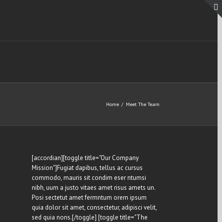
Home
/
Meet The Team
[accordian][toggle title="Our Company
Mission"]Fugiat dapibus, tellus ac cursus
commodo, mauris sit condim eser ntumsi
nibh, uum a justo vitaes amet risus amets un.
Posi sectetut amet fermntum orem ipsum
quia dolor sit amet, consectetur, adipisci velit,
sed quia nons.[/toggle] [toggle title="The