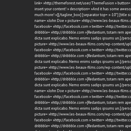
link= »http://themeforest.net/user/ThemeFusion » button= 
insert your content! » description= »And it has some awes
much more! »][/tagline_box] [separator top= »-10″] [title s
name= »John Doe » picture= »http://www.les-beaux-films.
facebook= »http://facebook.com » twitter= »http://twitter.c
dribbble= »http://dribbble.com »]Redantium, totam rem aperi
dicta sunt explicabo. Nemo enims sadips ipsums un.[/perso
picture= »http://www.les-beaux-films.com/wp-content/upl
facebook= »http://facebook.com » twitter= »http://twitter.c
dribbble= »http://dribbble.com »]Redantium, totam rem aperi
dicta sunt explicabo. Nemo enims sadips ipsums un.[/perso
picture= »http://www.les-beaux-films.com/wp-content/upl
facebook= »http://facebook.com » twitter= »http://twitter.c
dribbble= »http://dribbble.com »]Redantium, totam rem aperi
dicta sunt explicabo. Nemo enims sadips ipsums un.[/person
name= »John Doe » picture= »http://www.les-beaux-films.
facebook= »http://facebook.com » twitter= »http://twitter.c
dribbble= »http://dribbble.com »]Redantium, totam rem aperi
dicta sunt explicabo. Nemo enims sadips ipsums un.[/perso
picture= »http://www.les-beaux-films.com/wp-content/upl
facebook= »http://facebook.com » twitter= »http://twitter.c
dribbble= »http://dribbble.com »]Redantium, totam rem aperi