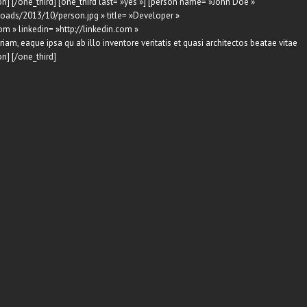
n] [/one_third] [one_third last= »yes »] [person name= »John Doe »
oads/2013/10/person.jpg » title= »Developer »
om » linkedin= »http://linkedin.com »
am, eaque ipsa qu ab illo inventore veritatis et quasi architectos beatae vitae
n] [/one_third]