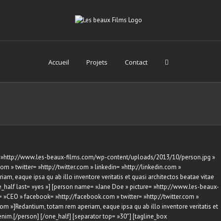
Accueil
Projets
Contact
e= »http://www.les-beaux-films.com/wp-content/uploads/2013/10/person.jpg »
m » twitter= »http://twitter.com » linkedin= »http://linkedin.com »
am, eaque ipsa qu ab illo inventore veritatis et quasi architectos beatae vitae
e_half last= »yes »] [person name= »Jane Doe » picture= »http://www.les-beaux-
»CEO » facebook= »http://facebook.com » twitter= »http://twitter.com »
.com »]Redantium, totam rem aperiam, eaque ipsa qu ab illo inventore veritatis et
enim.[/person] [/one_half] [separator top= »30″] [tagline_box