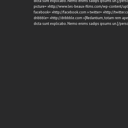
dicta sunt explicabo. Nemo enims sadips ipsums un.[/perso
picture= »http://www.les-beaux-films.com/wp-content/upl
facebook= »http://facebook.com » twitter= »http://twitter.c
dribbble= »http://dribbble.com »]Redantium, totam rem aperi
dicta sunt explicabo. Nemo enims sadips ipsums un.[/perso