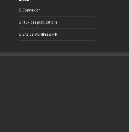
Connexion
Flux des publications
Site de WordPress-FR