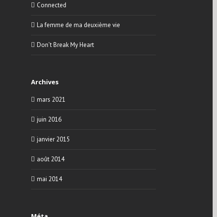
Connected
La femme de ma deuxième vie
Don’t Break My Heart
Archives
mars 2021
juin 2016
janvier 2015
août 2014
mai 2014
Méta