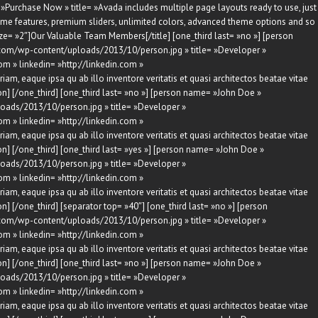
»Purchase Now » title= »Avada includes multiple page layouts ready to use, just
ome features, premium sliders, unlimited colors, advanced theme options and so
ize= »2″]Our Valuable Team Members[/title] [one_third last= »no »] [person
com/wp-content/uploads/2013/10/person.jpg » title= »Developer »
om » linkedin= »http://linkedin.com »
am, eaque ipsa qu ab illo inventore veritatis et quasi architectos beatae vitae
n] [/one_third] [one_third last= »no »] [person name= »John Doe »
oads/2013/10/person.jpg » title= »Developer »
om » linkedin= »http://linkedin.com »
am, eaque ipsa qu ab illo inventore veritatis et quasi architectos beatae vitae
n] [/one_third] [one_third last= »yes »] [person name= »John Doe »
oads/2013/10/person.jpg » title= »Developer »
om » linkedin= »http://linkedin.com »
am, eaque ipsa qu ab illo inventore veritatis et quasi architectos beatae vitae
] [/one_third] [separator top= »40″] [one_third last= »no »] [person
com/wp-content/uploads/2013/10/person.jpg » title= »Developer »
om » linkedin= »http://linkedin.com »
am, eaque ipsa qu ab illo inventore veritatis et quasi architectos beatae vitae
n] [/one_third] [one_third last= »no »] [person name= »John Doe »
oads/2013/10/person.jpg » title= »Developer »
om » linkedin= »http://linkedin.com »
am, eaque ipsa qu ab illo inventore veritatis et quasi architectos beatae vitae