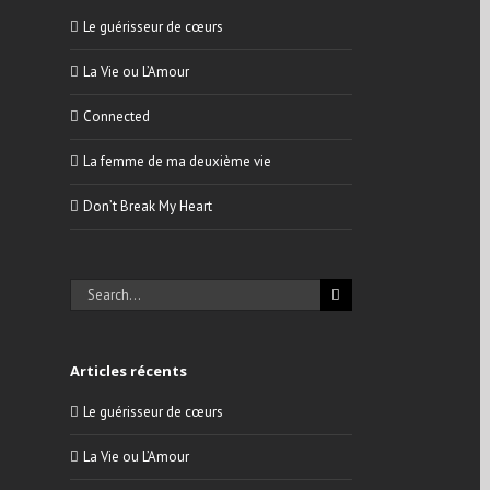
Le guérisseur de cœurs
La Vie ou L’Amour
Connected
La femme de ma deuxième vie
Don’t Break My Heart
Search
for:
Articles récents
Le guérisseur de cœurs
La Vie ou L’Amour