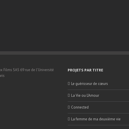
x Films SAS 69 rue de l'Université
PROJETS PAR TITRE
ris
Le guérisseur de cœurs
La Vie ou L’Amour
Connected
La femme de ma deuxième vie