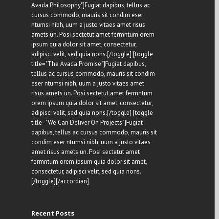
Avada Philosophy"]Fugiat dapibus, tellus ac
cursus commodo, mauris sit condim eser
ntumsi nibh, uum a justo vitaes amet risus
amets un. Posi sectetut amet fermntum orem
ipsum quia dolor sit amet, consectetur,
adipisci velit, sed quia nons.[/toggle] [toggle
title="The Avada Promise"]Fugiat dapibus,
tellus ac cursus commodo, mauris sit condim
eser ntumsi nibh, uum a justo vitaes amet
risus amets un. Posi sectetut amet fermntum
orem ipsum quia dolor sit amet, consectetur,
adipisci velit, sed quia nons.[/toggle] [toggle
title="We Can Deliver On Projects"]Fugiat
dapibus, tellus ac cursus commodo, mauris sit
condim eser ntumsi nibh, uum a justo vitaes
amet risus amets un. Posi sectetut amet
fermntum orem ipsum quia dolor sit amet,
consectetur, adipisci velit, sed quia nons.
[/toggle][/accordian]
Recent Posts